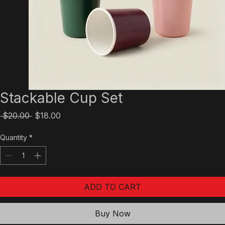
Stackable Cup Set
Regular
Sale
 $20.00 
$18.00
Price
Price
Quantity
*
ADD TO CART