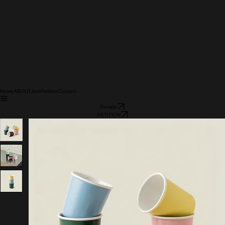
Home
ABOUT
Join
Petition
Contact
Donate
PETITION